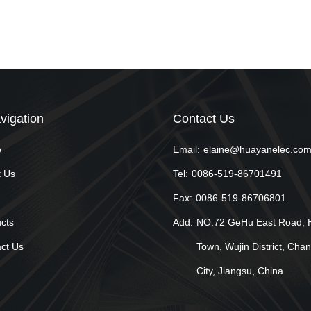
vigation
Contact Us
e
Email:
elaine@huayanelec.co
 Us
Tel:
0086-519-86701491
Fax:
0086-519-86706801
cts
Add:
NO.72 GeHu East Road, 
ct Us
Town, Wujin District, Cha
City, Jiangsu, China