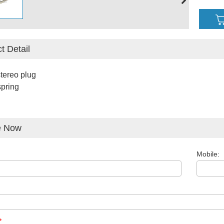
t Detail
tereo plug
pring
e Now
Mobile:
*