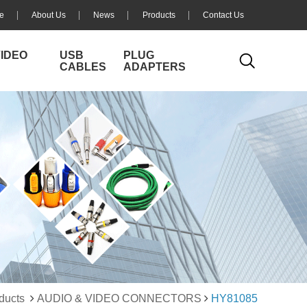
e
About Us
News
Products
Contact Us
VIDEO
USB
PLUG
CABLES
ADAPTERS
ducts
AUDIO & VIDEO CONNECTORS
HY81085