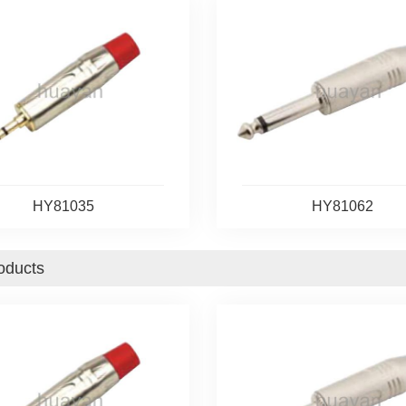
HY81035
HY81062
oducts