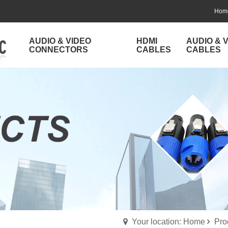
Hom
AUDIO & VIDEO
HDMI
AUDIO & 
CONNECTORS
CABLES
CABLES
Your location: Home
Pro