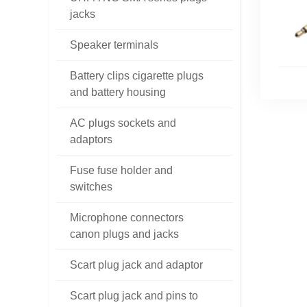
jacks
Speaker terminals
Battery clips cigarette plugs
and battery housing
AC plugs sockets and
adaptors
Fuse fuse holder and
switches
Microphone connectors
canon plugs and jacks
Scart plug jack and adaptor
Scart plug jack and pins to