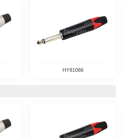
HY81066