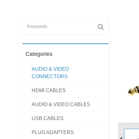
Categories
AUDIO & VIDEO
CONNECTORS
HDMI CABLES
AUDIO & VIDEO CABLES
USB CABLES
PLUG ADAPTERS