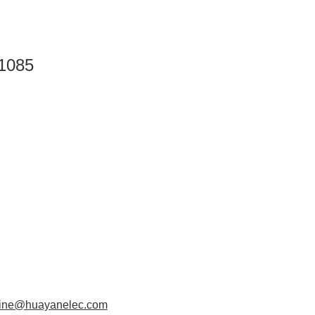
1085
aine@huayanelec.com