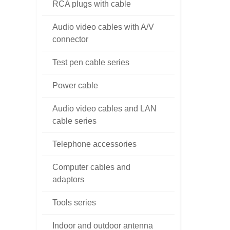
RCA plugs with cable
Audio video cables with A/V
connector
Test pen cable series
Power cable
Audio video cables and LAN
cable series
Telephone accessories
Computer cables and
adaptors
Tools series
Indoor and outdoor antenna