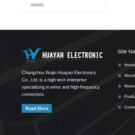
series
Site Na
Hom
Changzhou Wujin Huayan Electronics
About
Co., Ltd. is a high-tech enterprise
News
specializing in wires and high-frequency
connectors.
Produ
Conta
Read More