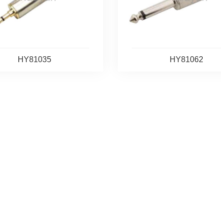
HY81035
HY81062