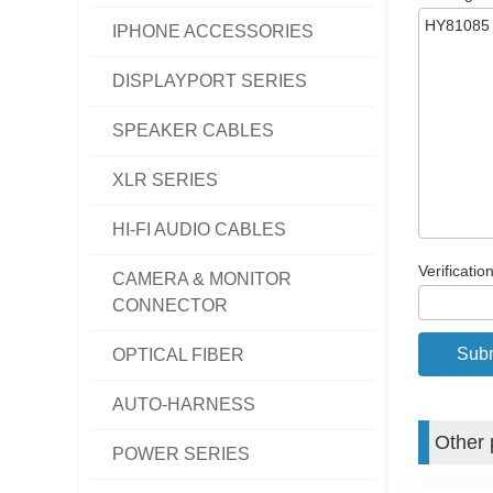
IPHONE ACCESSORIES
DISPLAYPORT SERIES
SPEAKER CABLES
XLR SERIES
HI-FI AUDIO CABLES
Verificatio
CAMERA & MONITOR
CONNECTOR
OPTICAL FIBER
AUTO-HARNESS
Other 
POWER SERIES