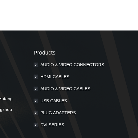
Products
AUDIO & VIDEO CONNECTORS
m
HDMI CABLES
AUDIO & VIDEO CABLES
Hutang
USB CABLES
ngzhou
PLUG ADAPTERS
DVI SERIES