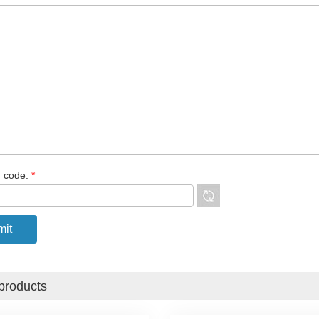
n code:
*
products