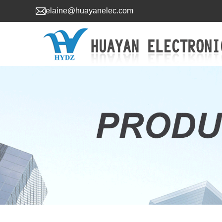
elaine@huayanelec.com