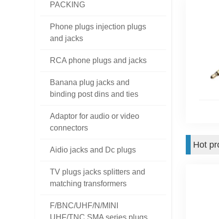
PACKING
Phone plugs injection plugs
and jacks
RCA phone plugs and jacks
Banana plug jacks and
binding post dins and ties
Adaptor for audio or video
connectors
Hot pr
Aidio jacks and Dc plugs
TV plugs jacks splitters and
matching transformers
F/BNC/UHF/N/MINI
UHF/TNC SMA series plugs