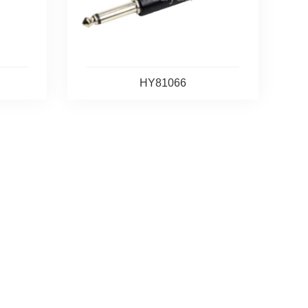
HY81066