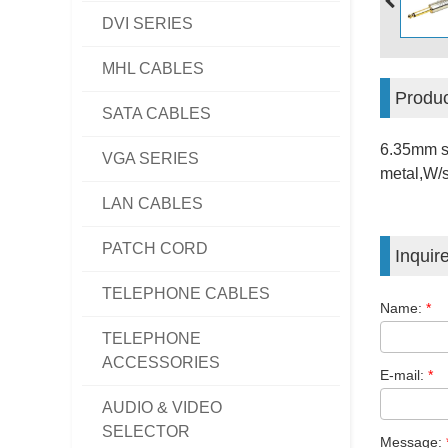
DVI SERIES
MHL CABLES
Produc
SATA CABLES
6.35mm s
VGA SERIES
metal,W/s
LAN CABLES
PATCH CORD
Inquir
TELEPHONE CABLES
Name:
*
TELEPHONE
ACCESSORIES
E-mail:
*
AUDIO & VIDEO
SELECTOR
Message: