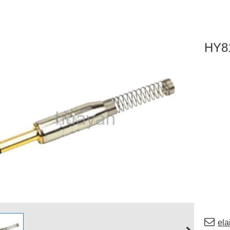
HY8
el