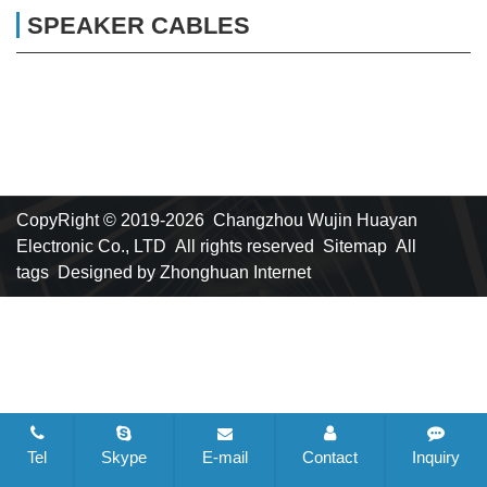
SPEAKER CABLES
CopyRight © 2019-2026 Changzhou Wujin Huayan
Electronic Co., LTD All rights reserved
Sitemap
All
tags
Designed by Zhonghuan Internet
Tel
Skype
E-mail
Contact
Inquiry