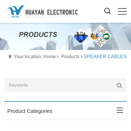
Your location: Home
Products
SPEAKER CABLES
Product Categories