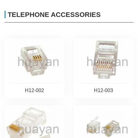
TELEPHONE ACCESSORIES
H12-002
H12-003