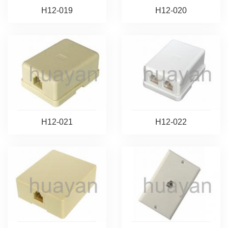
H12-019
H12-020
H12-021
H12-022