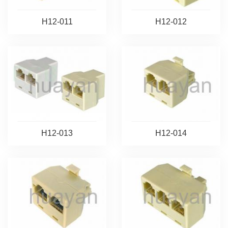
H12-011
H12-012
H12-013
H12-014