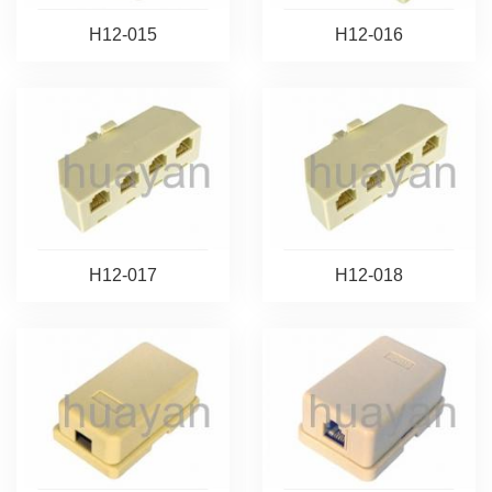
H12-015
H12-016
H12-017
H12-018