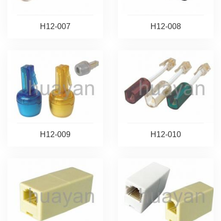
H12-007
H12-008
H12-009
H12-010