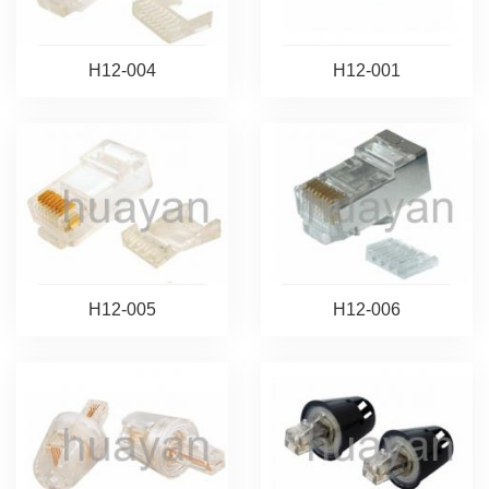
H12-004
H12-001
H12-005
H12-006