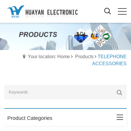
Your location: Home
Products
TELEPHONE
ACCESSORIES
Product Categories