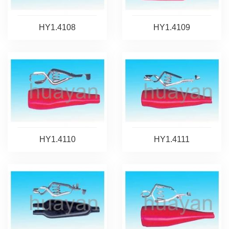
HY1.4108
HY1.4109
HY1.4110
HY1.4111