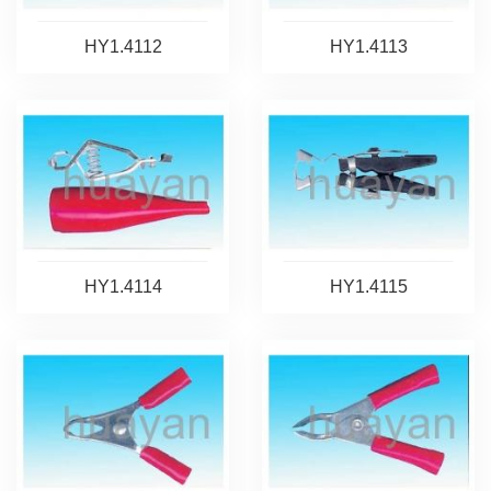
HY1.4112
HY1.4113
HY1.4114
HY1.4115