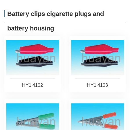
Battery clips cigarette plugs and
battery housing
HY1.4102
HY1.4103