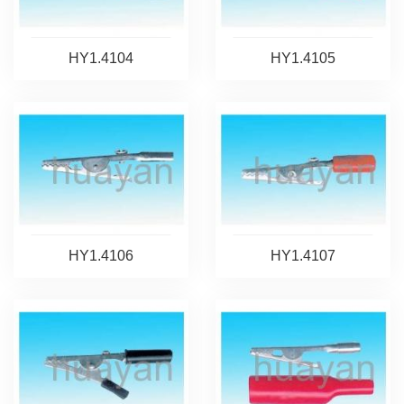
HY1.4104
HY1.4105
HY1.4106
HY1.4107