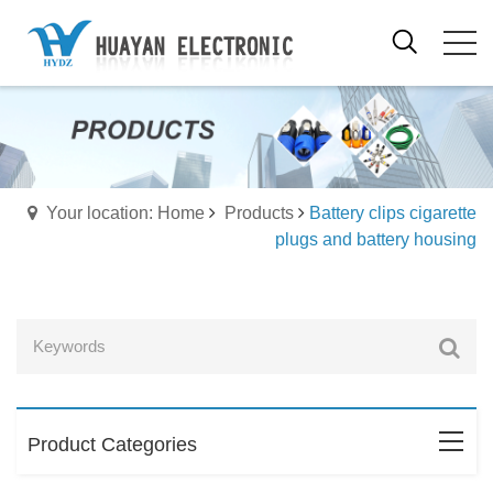
Your location: Home
Products
Battery clips cigarette
plugs and battery housing
Product Categories