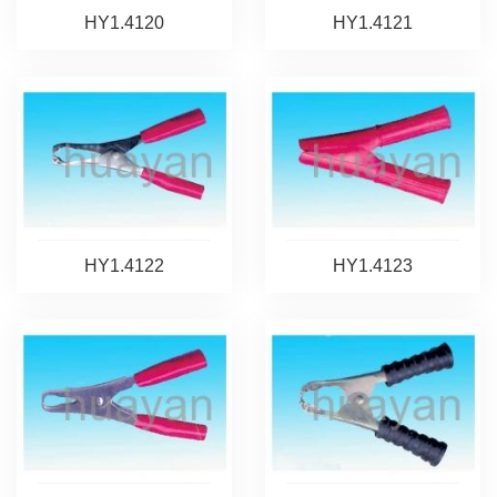
HY1.4120
HY1.4121
HY1.4122
HY1.4123