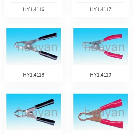
HY1.4116
HY1.4117
HY1.4118
HY1.4119