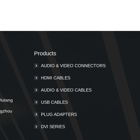
Products
AUDIO & VIDEO CONNECTORS
m
HDMI CABLES
AUDIO & VIDEO CABLES
Hutang
USB CABLES
ngzhou
PLUG ADAPTERS
DVI SERIES