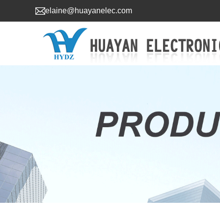
elaine@huayanelec.com