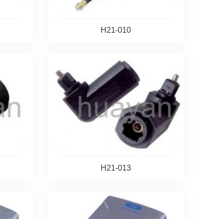
H21-010
H21-013