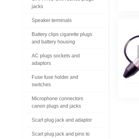
jacks
Speaker terminals
Battery clips cigarette plugs
and battery housing
AC plugs sockets and
adaptors
Fuse fuse holder and
switches
Microphone connectors
canon plugs and jacks
Scart plug jack and adaptor
Scart plug jack and pins to