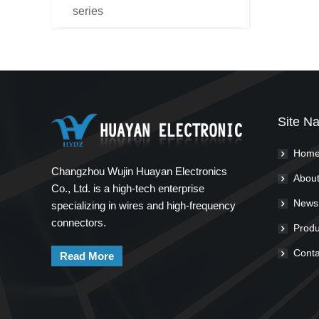
series
Site Na
Hom
Changzhou Wujin Huayan Electronics
About
Co., Ltd. is a high-tech enterprise
News
specializing in wires and high-frequency
connectors.
Produ
Conta
Read More