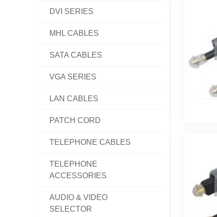
DVI SERIES
MHL CABLES
SATA CABLES
VGA SERIES
LAN CABLES
PATCH CORD
TELEPHONE CABLES
TELEPHONE
ACCESSORIES
AUDIO & VIDEO
SELECTOR