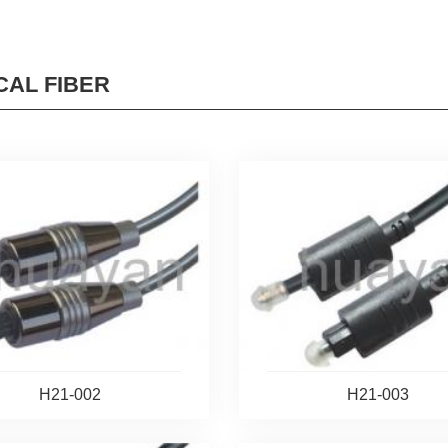
CAL FIBER
H21-002
H21-003