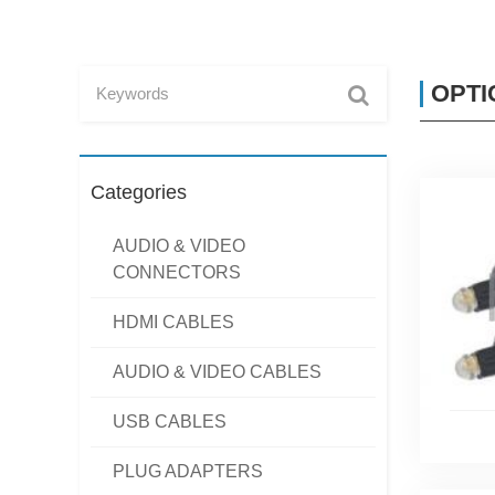
OPTI
Categories
AUDIO & VIDEO
CONNECTORS
HDMI CABLES
AUDIO & VIDEO CABLES
USB CABLES
PLUG ADAPTERS