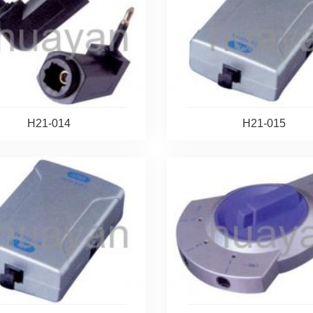
H21-014
H21-015