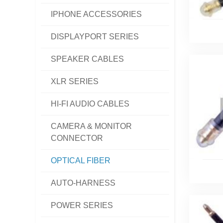
IPHONE ACCESSORIES
DISPLAYPORT SERIES
SPEAKER CABLES
XLR SERIES
HI-FI AUDIO CABLES
CAMERA & MONITOR
CONNECTOR
OPTICAL FIBER
AUTO-HARNESS
POWER SERIES