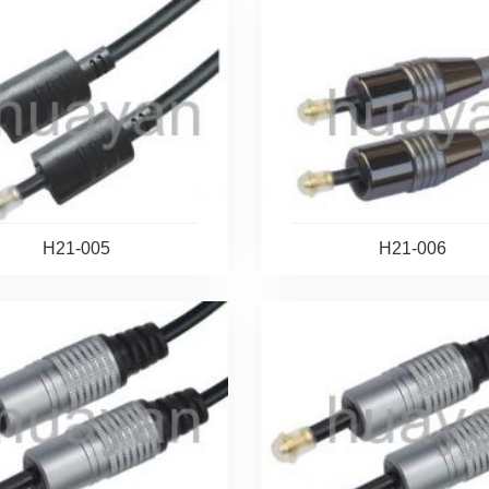
H21-005
H21-006