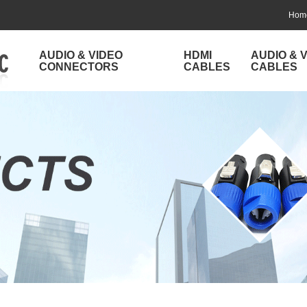
Hom
AUDIO & VIDEO
HDMI
AUDIO & 
CONNECTORS
CABLES
CABLES