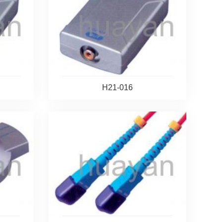
H21-016