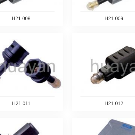
H21-008
H21-009
H21-011
H21-012