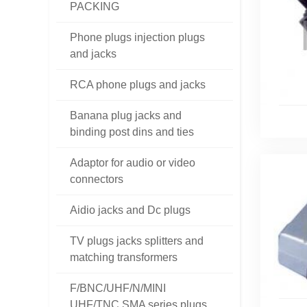
PACKING
Phone plugs injection plugs
and jacks
RCA phone plugs and jacks
Banana plug jacks and
binding post dins and ties
Adaptor for audio or video
connectors
Aidio jacks and Dc plugs
TV plugs jacks splitters and
matching transformers
F/BNC/UHF/N/MINI
UHF/TNC SMA series plugs