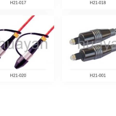
H21-017
H21-018
H21-020
H21-001