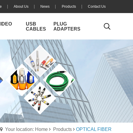
e
About Us
News
Products
Contact Us
VIDEO
USB
PLUG
CABLES
ADAPTERS
Your location: Home
Products
OPTICAL FIBER