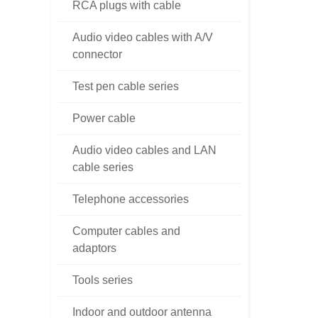
RCA plugs with cable
Audio video cables with A/V
connector
Test pen cable series
Power cable
Audio video cables and LAN
cable series
Telephone accessories
Computer cables and
adaptors
Tools series
Indoor and outdoor antenna