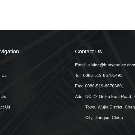
vigation
Contact Us
e
Email:
elaine@huayanelec.co
 Us
Tel:
0086-519-86701491
Fax:
0086-519-86706801
cts
Add:
NO.72 GeHu East Road, 
ct Us
Town, Wujin District, Cha
City, Jiangsu, China