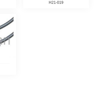
H21-019