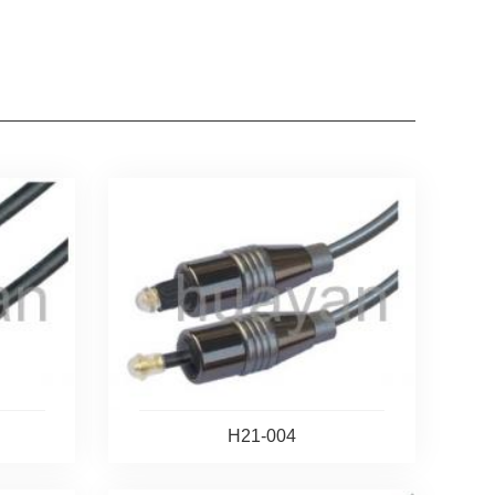
H21-004