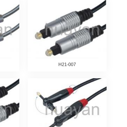
H21-007