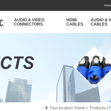
Hom
AUDIO & VIDEO
HDMI
AUDIO & 
CONNECTORS
CABLES
CABLES
Your location: Home
Products
F