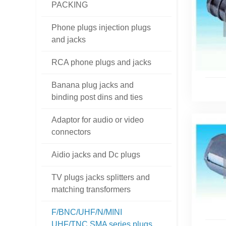
PACKING
Phone plugs injection plugs
and jacks
RCA phone plugs and jacks
Banana plug jacks and
binding post dins and ties
Adaptor for audio or video
connectors
Aidio jacks and Dc plugs
TV plugs jacks splitters and
matching transformers
F/BNC/UHF/N/MINI
UHF/TNC SMA series plugs