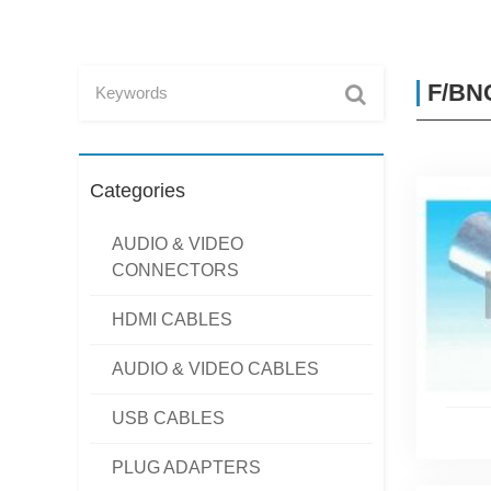
F/BNC
Categories
AUDIO & VIDEO
CONNECTORS
HDMI CABLES
AUDIO & VIDEO CABLES
USB CABLES
PLUG ADAPTERS