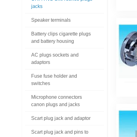
jacks
Speaker terminals
Battery clips cigarette plugs
and battery housing
AC plugs sockets and
adaptors
Fuse fuse holder and
switches
Microphone connectors
canon plugs and jacks
Scart plug jack and adaptor
Scart plug jack and pins to