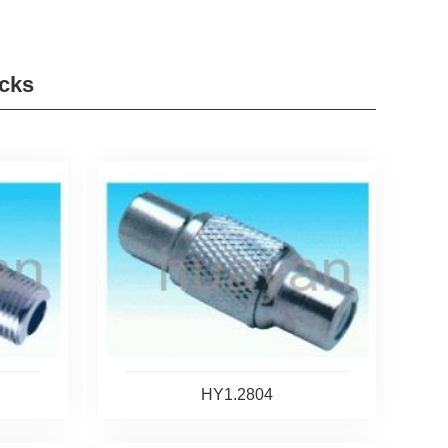
cks
HY1.2804