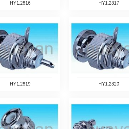
HY1.2816
HY1.2817
HY1.2819
HY1.2820