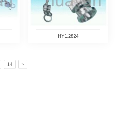
HY1.2824
14
>