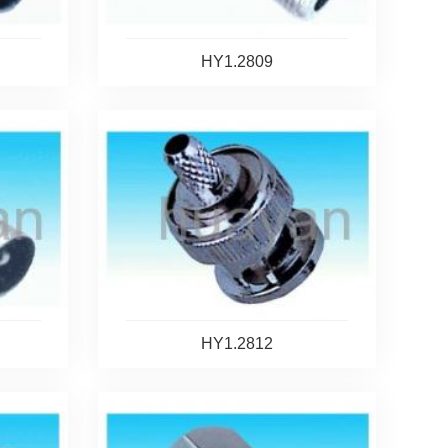
HY1.2809
HY1.2812