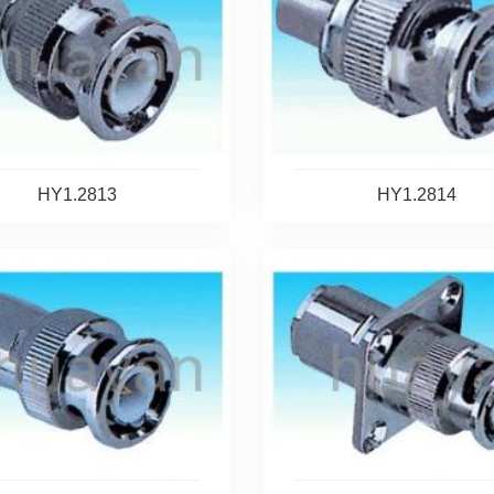
HY1.2813
HY1.2814