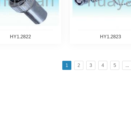
HY1.2822
HY1.2823
1
2
3
4
5
...