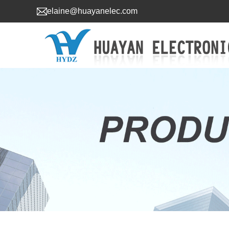
elaine@huayanelec.com