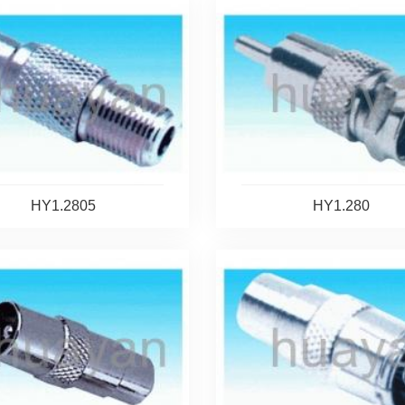
HY1.2805
HY1.280