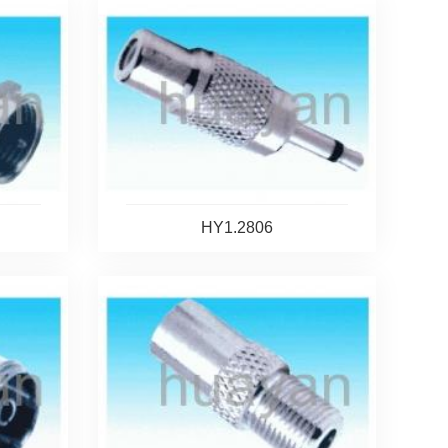
HY1.2806