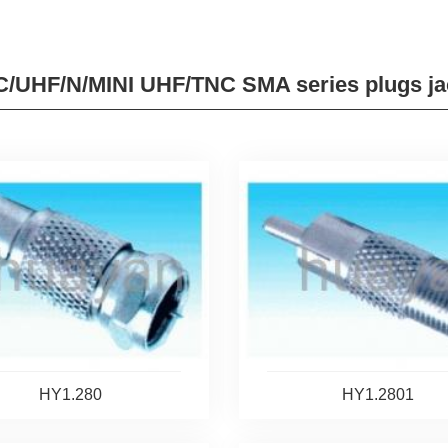
/UHF/N/MINI UHF/TNC SMA series plugs ja
HY1.280
HY1.2801