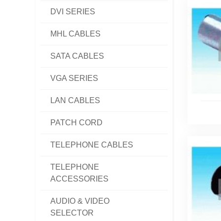
DVI SERIES
MHL CABLES
SATA CABLES
VGA SERIES
LAN CABLES
PATCH CORD
TELEPHONE CABLES
TELEPHONE
ACCESSORIES
AUDIO & VIDEO
SELECTOR