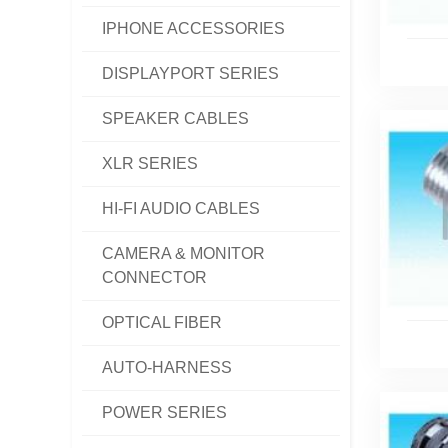
IPHONE ACCESSORIES
DISPLAYPORT SERIES
SPEAKER CABLES
XLR SERIES
HI-FI AUDIO CABLES
CAMERA & MONITOR
CONNECTOR
OPTICAL FIBER
AUTO-HARNESS
POWER SERIES