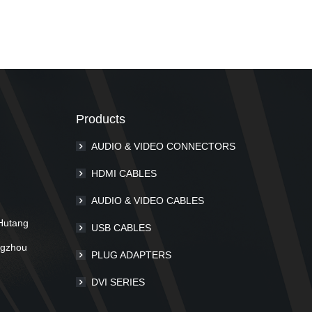
Products
AUDIO & VIDEO CONNECTORS
m
HDMI CABLES
AUDIO & VIDEO CABLES
Hutang
USB CABLES
ngzhou
PLUG ADAPTERS
DVI SERIES