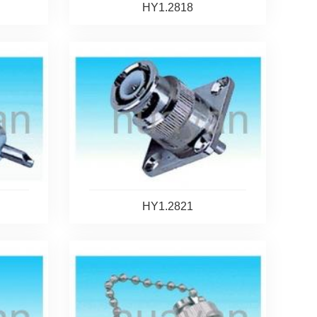
HY1.2818
HY1.2821