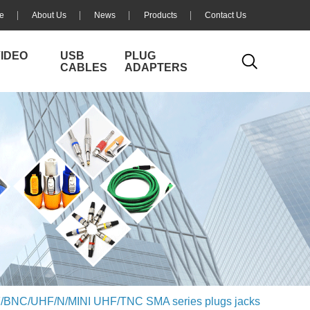
e
About Us
News
Products
Contact Us
VIDEO
USB
PLUG
CABLES
ADAPTERS
/BNC/UHF/N/MINI UHF/TNC SMA series plugs jacks