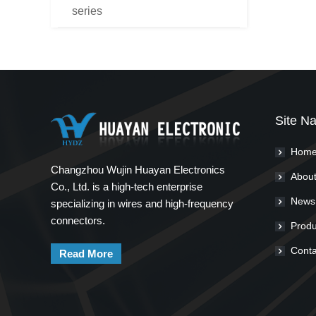
series
Site Na
Hom
Changzhou Wujin Huayan Electronics
About
Co., Ltd. is a high-tech enterprise
News
specializing in wires and high-frequency
connectors.
Produ
Conta
Read More