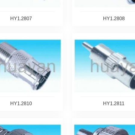
HY1.2807
HY1.2808
HY1.2810
HY1.2811