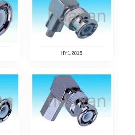
HY1.2815