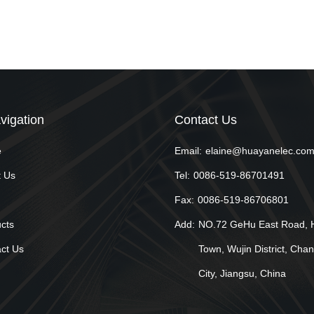
vigation
Contact Us
e
Email:
elaine@huayanelec.co
 Us
Tel:
0086-519-86701491
Fax:
0086-519-86706801
cts
Add:
NO.72 GeHu East Road, 
ct Us
Town, Wujin District, Cha
City, Jiangsu, China