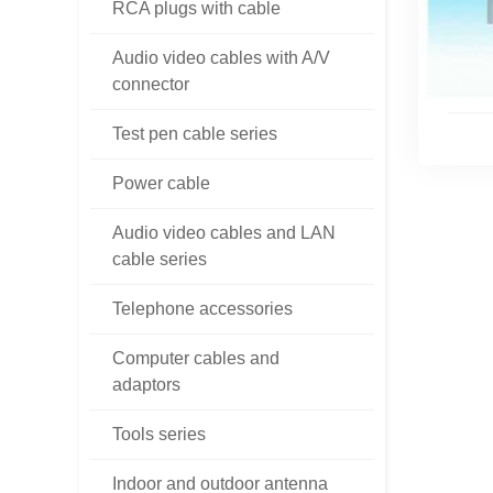
RCA plugs with cable
Audio video cables with A/V
connector
Test pen cable series
Power cable
Audio video cables and LAN
cable series
Telephone accessories
Computer cables and
adaptors
Tools series
Indoor and outdoor antenna