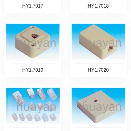
HY1.7017
HY1.7018
HY1.7019
HY1.7020