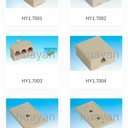
HY1.7001
HY1.7002
HY1.7003
HY1.7004