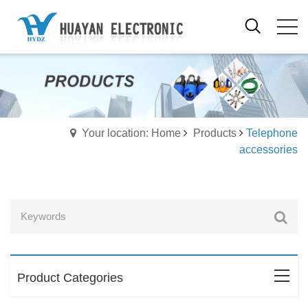
Your location: Home
Products
Telephone
accessories
Product Categories