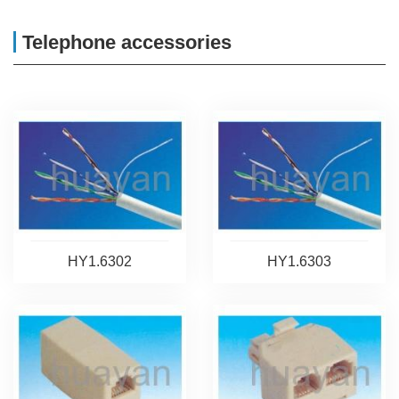
Telephone accessories
HY1.6302
HY1.6303