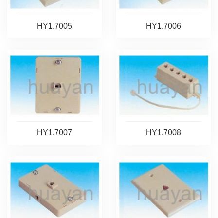
HY1.7005
HY1.7006
HY1.7007
HY1.7008