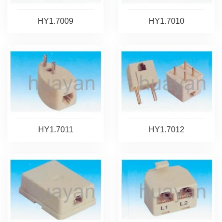
HY1.7009
HY1.7010
HY1.7011
HY1.7012