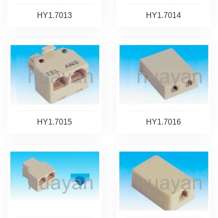
HY1.7013
HY1.7014
HY1.7015
HY1.7016