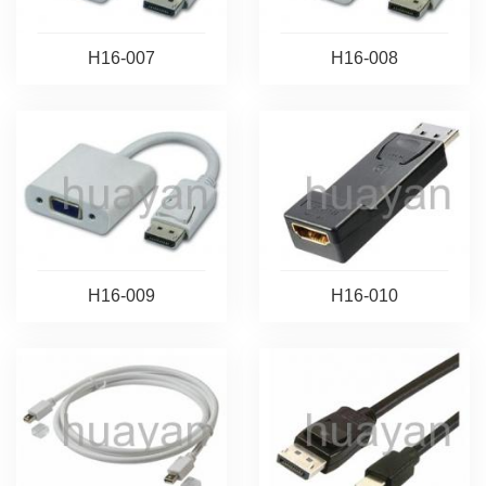
H16-007
H16-008
H16-009
H16-010