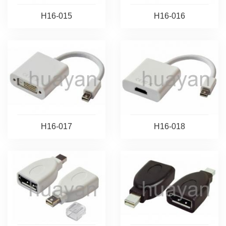
H16-015
H16-016
H16-017
H16-018