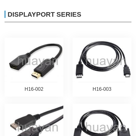
DISPLAYPORT SERIES
H16-002
H16-003