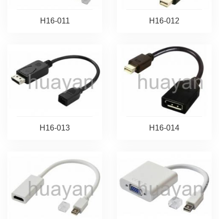
H16-011
H16-012
H16-013
H16-014