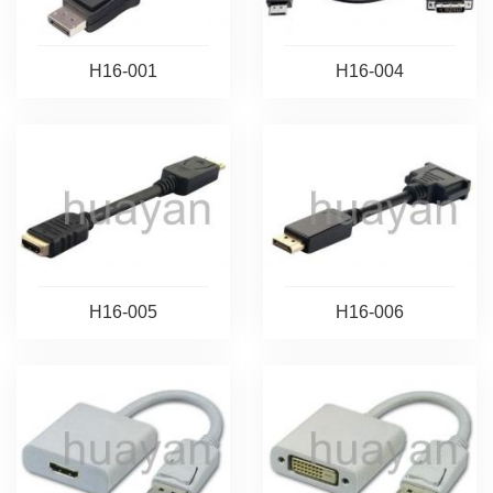
H16-001
H16-004
H16-005
H16-006