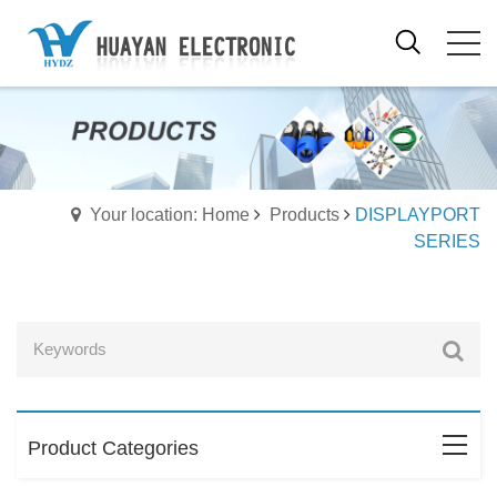
Your location: Home
Products
DISPLAYPORT
SERIES
Product Categories