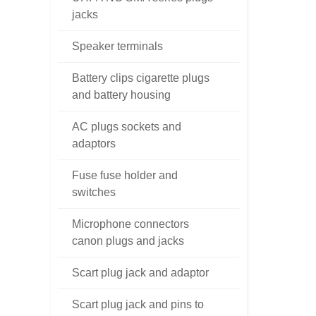
jacks
Speaker terminals
Battery clips cigarette plugs
and battery housing
AC plugs sockets and
adaptors
Fuse fuse holder and
switches
Microphone connectors
canon plugs and jacks
Scart plug jack and adaptor
Scart plug jack and pins to