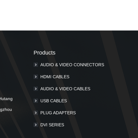
Products
AUDIO & VIDEO CONNECTORS
m
HDMI CABLES
AUDIO & VIDEO CABLES
Hutang
USB CABLES
ngzhou
PLUG ADAPTERS
DVI SERIES