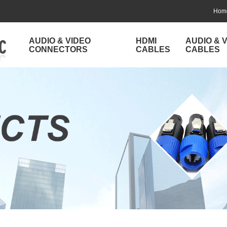
Hom
AUDIO & VIDEO
HDMI
AUDIO & 
CONNECTORS
CABLES
CABLES