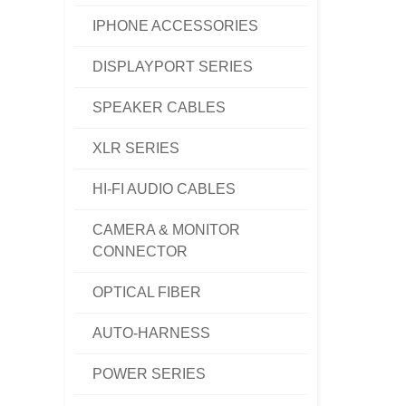
IPHONE ACCESSORIES
DISPLAYPORT SERIES
SPEAKER CABLES
XLR SERIES
HI-FI AUDIO CABLES
CAMERA & MONITOR
CONNECTOR
OPTICAL FIBER
AUTO-HARNESS
POWER SERIES