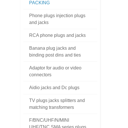
PACKING
Phone plugs injection plugs
and jacks
RCA phone plugs and jacks
Banana plug jacks and
binding post dins and ties
Adaptor for audio or video
connectors
Aidio jacks and Dc plugs
TV plugs jacks splitters and
matching transformers
F/BNC/UHF/N/MINI
UHF/TNC SMA series plugs