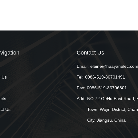
vigation
Contact Us
e
Email:
elaine@huayanelec.co
 Us
Tel:
0086-519-86701491
Fax:
0086-519-86706801
cts
Add:
NO.72 GeHu East Road, 
ct Us
Town, Wujin District, Cha
City, Jiangsu, China