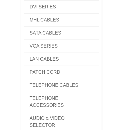
DVI SERIES
MHL CABLES
SATA CABLES
VGA SERIES
LAN CABLES
PATCH CORD
TELEPHONE CABLES
TELEPHONE
ACCESSORIES
AUDIO & VIDEO
SELECTOR