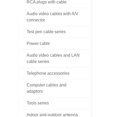
RCA plugs with cable
Audio video cables with A/V
connector
Test pen cable series
Power cable
Audio video cables and LAN
cable series
Telephone accessories
Computer cables and
adaptors
Tools series
Indoor and outdoor antenna