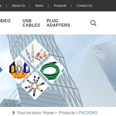
e
About Us
News
Products
Contact Us
VIDEO
USB
PLUG
CABLES
ADAPTERS
Your location: Home
Products
PACKING