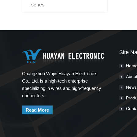
series
Site Na
Hom
Changzhou Wujin Huayan Electronics
About
Co., Ltd. is a high-tech enterprise
News
specializing in wires and high-frequency
connectors.
Produ
Conta
Read More