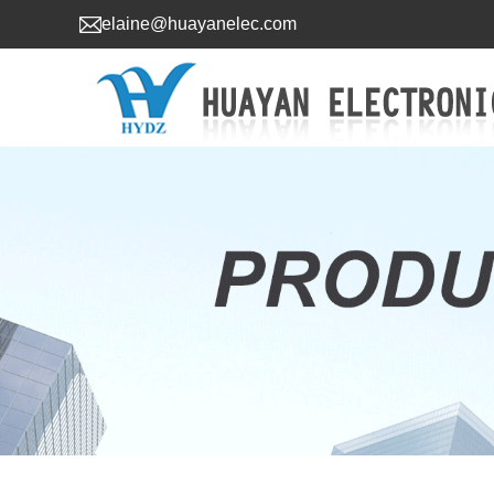
elaine@huayanelec.com