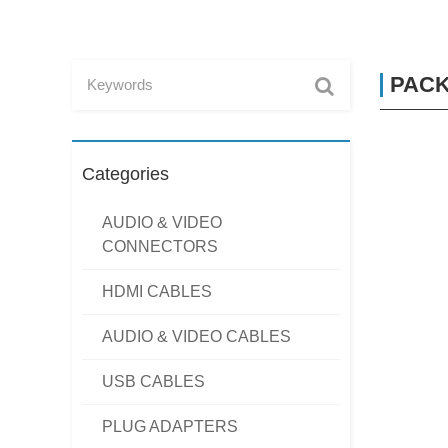
PACK
Categories
AUDIO & VIDEO
CONNECTORS
HDMI CABLES
AUDIO & VIDEO CABLES
USB CABLES
PLUG ADAPTERS