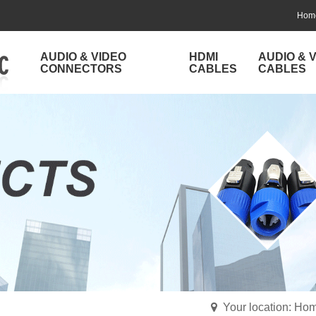
Hom
AUDIO & VIDEO
HDMI
AUDIO & 
CONNECTORS
CABLES
CABLES
Your location: Ho