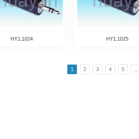
HY1.1024
HY1.1025
1
2
3
4
5
...