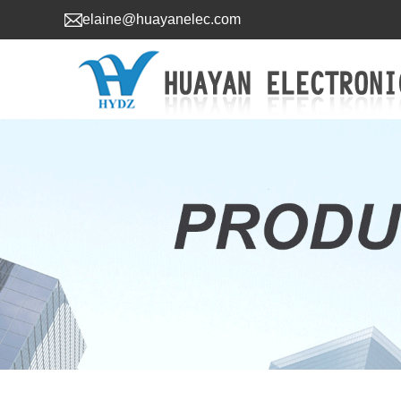
elaine@huayanelec.com