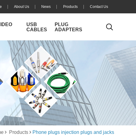
e
About Us
News
Products
Contact Us
VIDEO
USB
PLUG
CABLES
ADAPTERS
me
Products
Phone plugs injection plugs and jacks