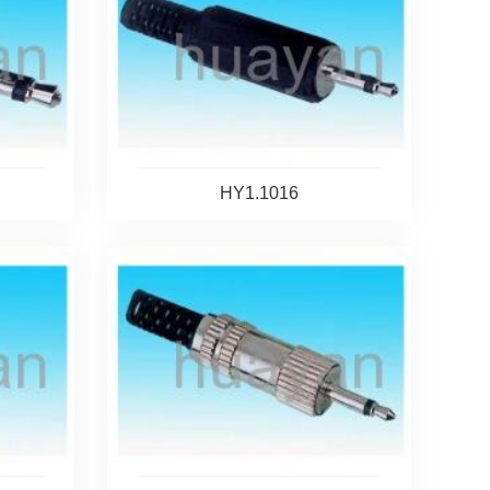
HY1.1016