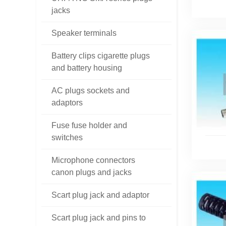
jacks
Speaker terminals
Battery clips cigarette plugs
and battery housing
AC plugs sockets and
adaptors
Fuse fuse holder and
switches
Microphone connectors
canon plugs and jacks
Scart plug jack and adaptor
Scart plug jack and pins to