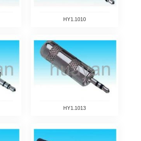
HY1.1010
HY1.1013