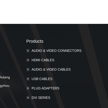
Products
AUDIO & VIDEO CONNECTORS
m
HDMI CABLES
AUDIO & VIDEO CABLES
Hutang
USB CABLES
ngzhou
PLUG ADAPTERS
DVI SERIES