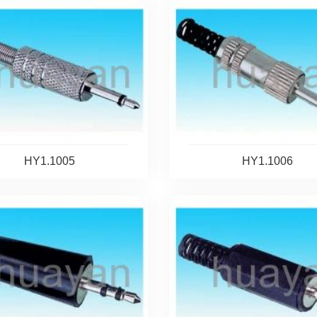
HY1.1005
HY1.1006