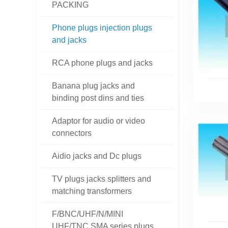
PACKING
Phone plugs injection plugs
and jacks
RCA phone plugs and jacks
Banana plug jacks and
binding post dins and ties
Adaptor for audio or video
connectors
Aidio jacks and Dc plugs
TV plugs jacks splitters and
matching transformers
F/BNC/UHF/N/MINI
UHF/TNC SMA series plugs