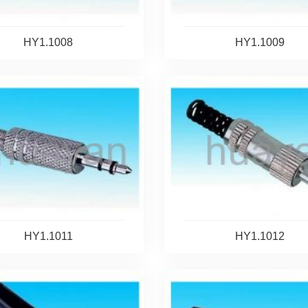
HY1.1008
HY1.1009
HY1.1011
HY1.1012