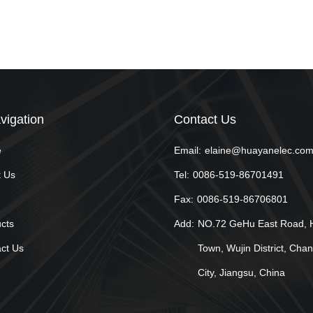
vigation
Contact Us
e
Email:
elaine@huayanelec.co
 Us
Tel:
0086-519-86701491
Fax:
0086-519-86706801
cts
Add:
NO.72 GeHu East Road, 
ct Us
Town, Wujin District, Cha
City, Jiangsu, China