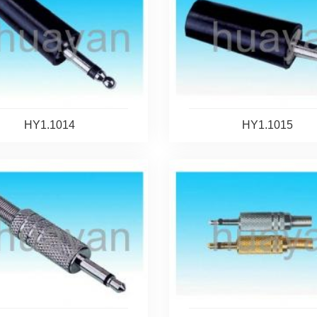
HY1.1014
HY1.1015