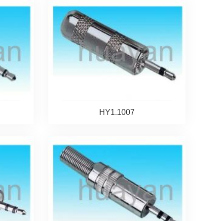
HY1.1007