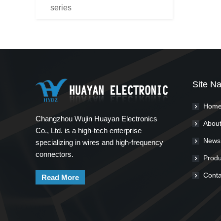
series
Site Na
Hom
Changzhou Wujin Huayan Electronics
About
Co., Ltd. is a high-tech enterprise
News
specializing in wires and high-frequency
connectors.
Produ
Conta
Read More