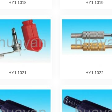
HY1.1018
HY1.1019
HY1.1021
HY1.1022