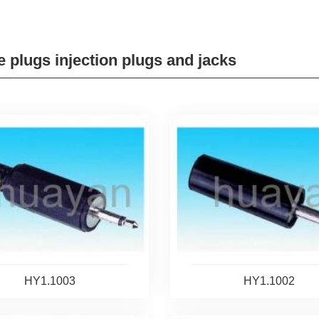
 plugs injection plugs and jacks
HY1.1003
HY1.1002