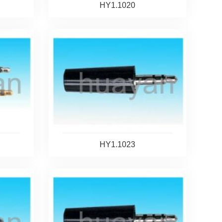
HY1.1020
HY1.1023