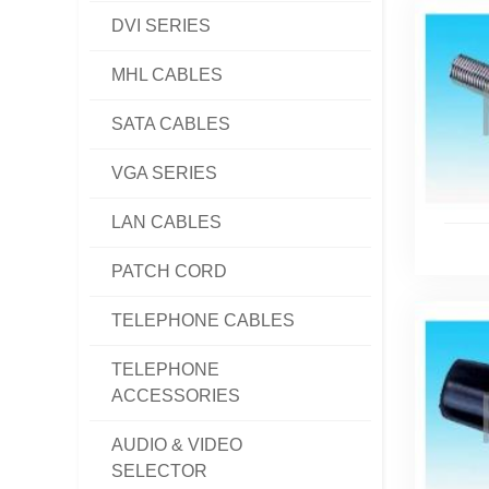
DVI SERIES
MHL CABLES
SATA CABLES
VGA SERIES
LAN CABLES
PATCH CORD
TELEPHONE CABLES
TELEPHONE
ACCESSORIES
AUDIO & VIDEO
SELECTOR