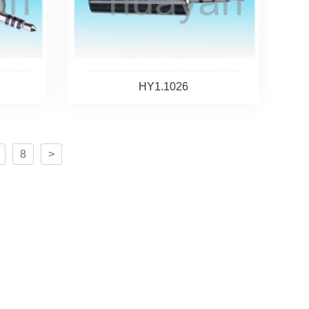
HY1.1026
8
>