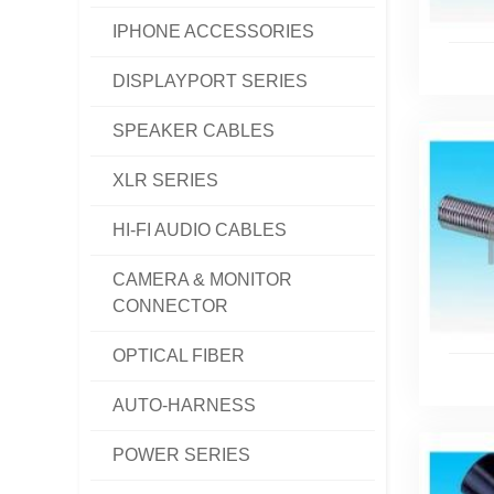
IPHONE ACCESSORIES
DISPLAYPORT SERIES
SPEAKER CABLES
XLR SERIES
HI-FI AUDIO CABLES
CAMERA & MONITOR
CONNECTOR
OPTICAL FIBER
AUTO-HARNESS
POWER SERIES