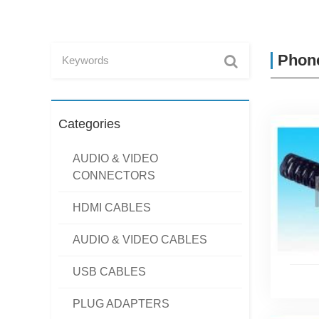
Phone
Categories
AUDIO & VIDEO
CONNECTORS
HDMI CABLES
AUDIO & VIDEO CABLES
USB CABLES
PLUG ADAPTERS