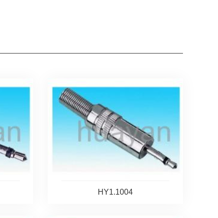
HY1.1004