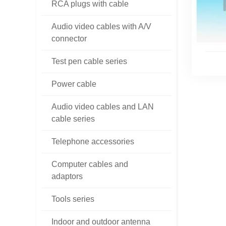
RCA plugs with cable
Audio video cables with A/V
connector
Test pen cable series
Power cable
Audio video cables and LAN
cable series
Telephone accessories
Computer cables and
adaptors
Tools series
Indoor and outdoor antenna