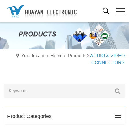
Your location: Home
Products
AUDIO & VIDEO
CONNECTORS
Product Categories