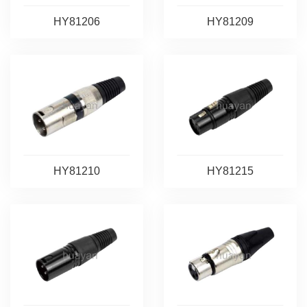
HY81206
HY81209
HY81210
HY81215