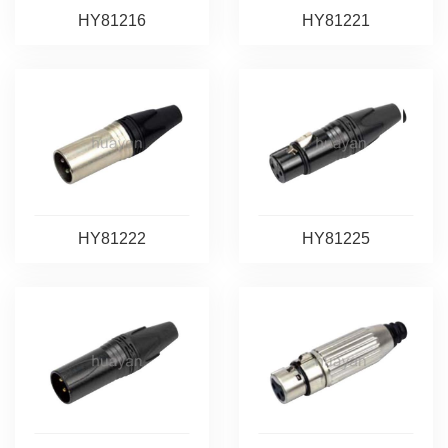
HY81216
HY81221
HY81222
HY81225