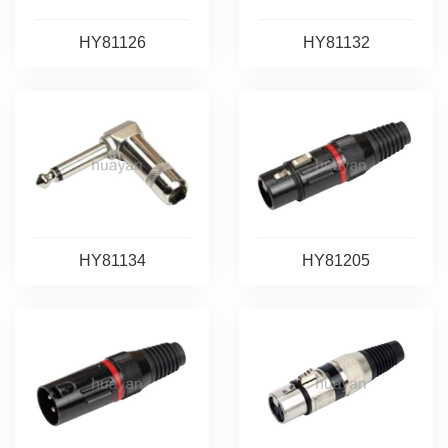
HY81126
HY81132
HY81134
HY81205