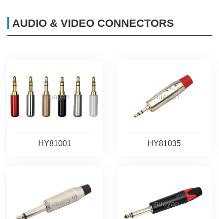
AUDIO & VIDEO CONNECTORS
HY81001
HY81035