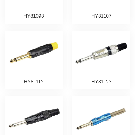
HY81098
HY81107
HY81112
HY81123