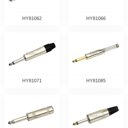
HY81062
HY81066
HY81071
HY81085