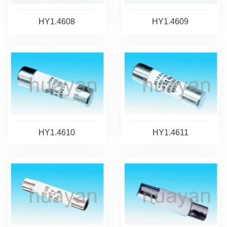
HY1.4608
HY1.4609
HY1.4610
HY1.4611