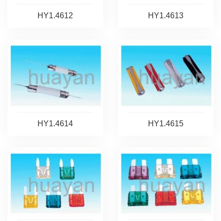
HY1.4612
HY1.4613
HY1.4614
HY1.4615