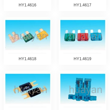
HY1.4616
HY1.4617
HY1.4618
HY1.4619