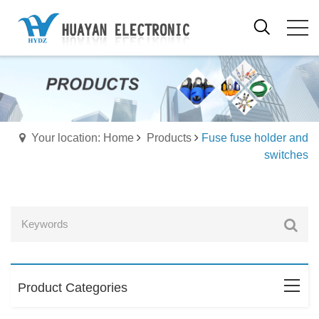
Your location: Home
Products
Fuse fuse holder and
switches
Product Categories