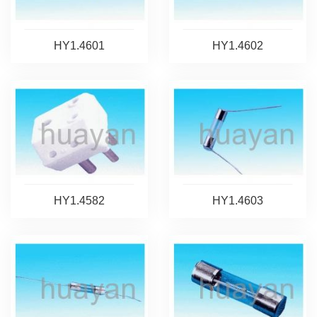
HY1.4601
HY1.4602
HY1.4582
HY1.4603