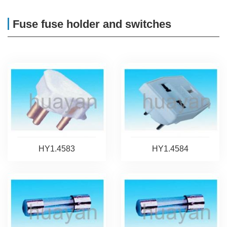
Fuse fuse holder and switches
HY1.4583
HY1.4584