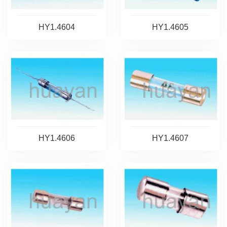
HY1.4604
HY1.4605
HY1.4606
HY1.4607