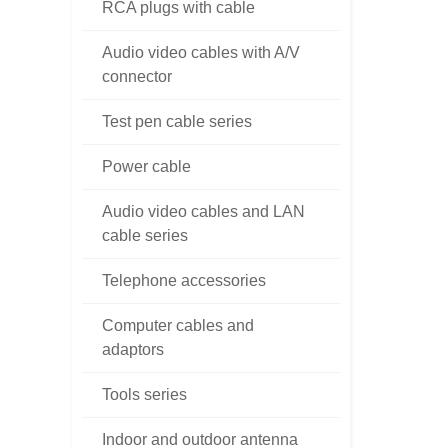
RCA plugs with cable
Audio video cables with A/V
connector
Test pen cable series
Power cable
Audio video cables and LAN
cable series
Telephone accessories
Computer cables and
adaptors
Tools series
Indoor and outdoor antenna