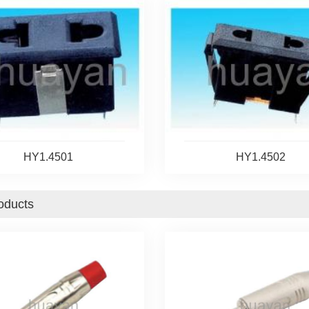
HY1.4501
HY1.4502
oducts