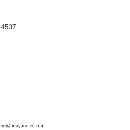
.4507
aine@huayanelec.com