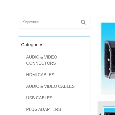
Categories
AUDIO & VIDEO
CONNECTORS
HDMI CABLES
AUDIO & VIDEO CABLES
USB CABLES
PLUG ADAPTERS