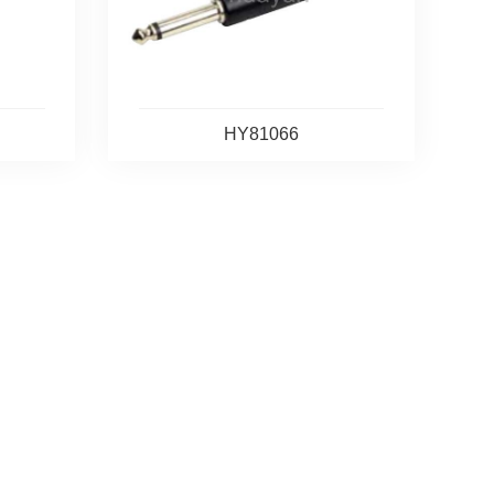
HY81066