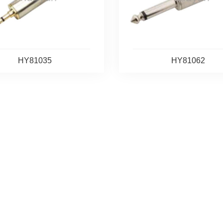
HY81035
HY81062