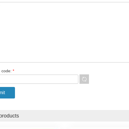
n code:
*
products