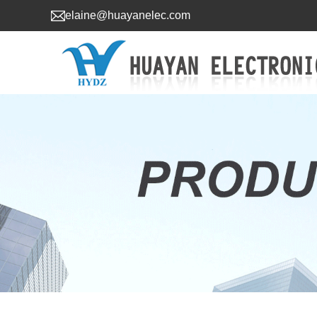
elaine@huayanelec.com