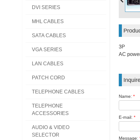
DVI SERIES
MHL CABLES
Produc
SATA CABLES
3P
VGA SERIES
AC power
LAN CABLES
PATCH CORD
Inquir
TELEPHONE CABLES
Name:
*
TELEPHONE
ACCESSORIES
E-mail:
*
AUDIO & VIDEO
SELECTOR
Message: