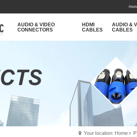
Hom
AUDIO & VIDEO
HDMI
AUDIO & 
CONNECTORS
CABLES
CABLES
Your location: Home
P