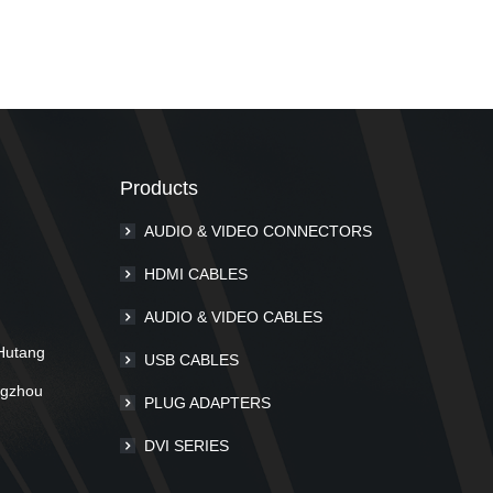
Products
AUDIO & VIDEO CONNECTORS
m
HDMI CABLES
AUDIO & VIDEO CABLES
Hutang
USB CABLES
ngzhou
PLUG ADAPTERS
DVI SERIES