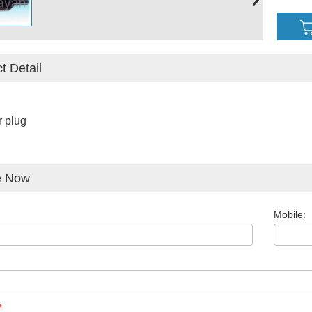
t Detail
 plug
e Now
Mobile:
*