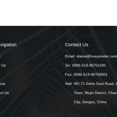
vigation
Contact Us
e
Email:
elaine@huayanelec.co
 Us
Tel:
0086-519-86701491
Fax:
0086-519-86706801
cts
Add:
NO.72 GeHu East Road, 
ct Us
Town, Wujin District, Cha
City, Jiangsu, China