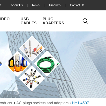
e
About Us
News
Products
Contact Us
VIDEO
USB
PLUG
CABLES
ADAPTERS
roducts
AC plugs sockets and adaptors
HY1.4507