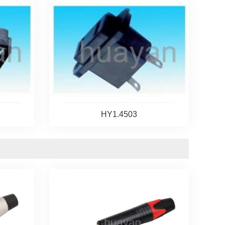
HY1.4503