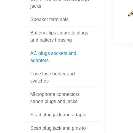
jacks
Speaker terminals
Battery clips cigarette plugs
and battery housing
AC plugs sockets and
adaptors
Fuse fuse holder and
switches
Microphone connectors
canon plugs and jacks
Scart plug jack and adaptor
Scart plug jack and pins to