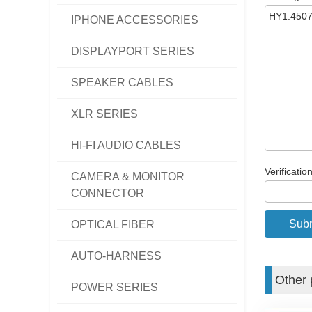
IPHONE ACCESSORIES
DISPLAYPORT SERIES
SPEAKER CABLES
XLR SERIES
HI-FI AUDIO CABLES
Verificatio
CAMERA & MONITOR
CONNECTOR
OPTICAL FIBER
AUTO-HARNESS
Other 
POWER SERIES