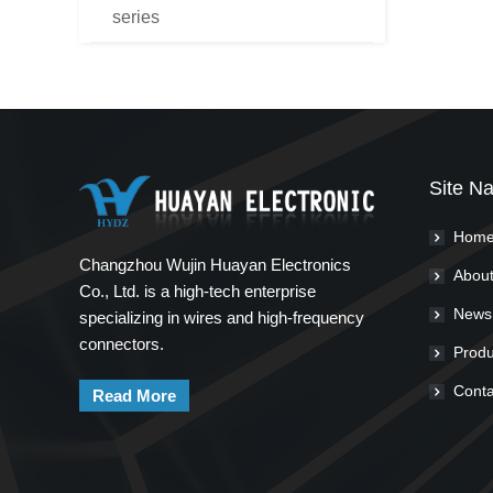
series
Site Na
Hom
Changzhou Wujin Huayan Electronics
About
Co., Ltd. is a high-tech enterprise
News
specializing in wires and high-frequency
connectors.
Produ
Conta
Read More