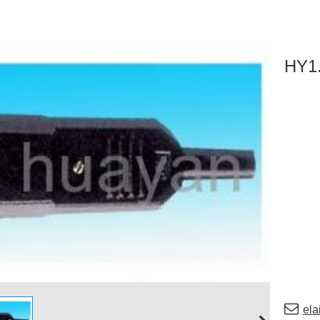
HY1
el