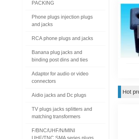
PACKING
Phone plugs injection plugs
and jacks
RCA phone plugs and jacks
Banana plug jacks and
binding post dins and ties
Adaptor for audio or video
connectors
Hot pr
Aidio jacks and Dc plugs
TV plugs jacks splitters and
matching transformers
F/BNC/UHF/N/MINI
UHF/TNC SMA series plugs